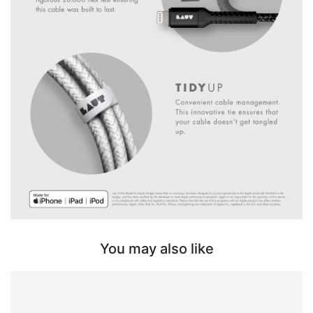
You may also like