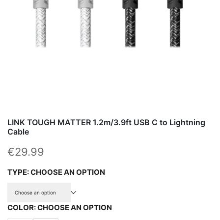
LINK TOUGH MATTER 1.2m/3.9ft USB C to Lightning
Cable
Sale price
€29.99
TYPE:
CHOOSE AN OPTION
Choose an option
COLOR:
CHOOSE AN OPTION