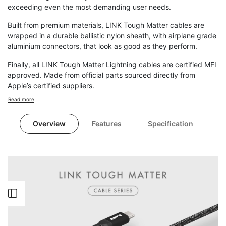
exceeding even the most demanding user needs.
Built from premium materials, LINK Tough Matter cables are
wrapped in a durable ballistic nylon sheath, with airplane grade
aluminium connectors, that look as good as they perform.
Finally, all LINK Tough Matter Lightning cables are certified MFI
approved. Made from official parts sourced directly from
Apple’s certified suppliers.
Read more
Overview
Features
Specification
Open
Sidebar