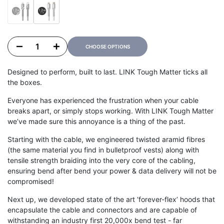
Variant sold out
Black
Grey
Decrease quantity for LINK TOUGH MATTER 1.2m/3.9ft USB C to Lightning Cable
Increase quantity for LINK TOUGH MATTER 1.2m/3.9ft USB C to Lightn
CHOOSE OPTIONS
Designed to perform, built to last. LINK Tough Matter ticks all
the boxes.
Everyone has experienced the frustration when your cable
breaks apart, or simply stops working. With LINK Tough Matter
we’ve made sure this annoyance is a thing of the past.
Starting with the cable, we engineered twisted aramid fibres
(the same material you find in bulletproof vests) along with
tensile strength braiding into the very core of the cabling,
ensuring bend after bend your power & data delivery will not be
compromised!
Next up, we developed state of the art ‘forever-flex’ hoods that
encapsulate the cable and connectors and are capable of
withstanding an industry first 20,000x bend test - far