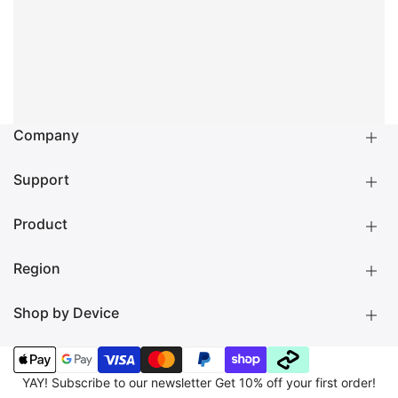
Company
Support
About us
LAUT Blog
Become a Reseller
Product
Shipping
Returns
Warranty
Region
Product Manuals
Check your iPad model
Check your MacBook model
Shop by Device
NORTH AMERICA 🇺🇸
GLOBAL 🌐
EUROPE 🇪🇺
Cases
Apple Watch Strap
MAGSAFE ACCESSORIES
LIFESTYLE
CHARGING & CARE
EXPLORE
MAGMOJI
YAY! Subscribe to our newsletter Get 10% off your first order!
OUTLET%