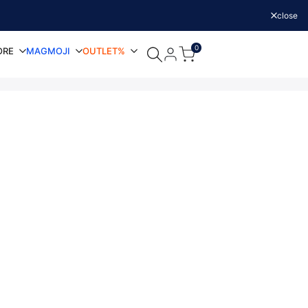
close
0
ORE
MAGMOJI
OUTLET%