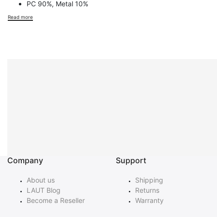
PC 90%, Metal 10%
Read more
Company
Support
About us
Shipping
LAUT Blog
Returns
Become a Reseller
Warranty