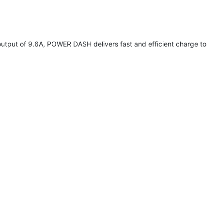
utput of 9.6A, POWER DASH delivers fast and efficient charge to