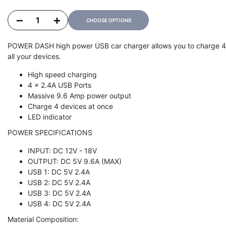
Decrease quantity for POWER DASH 9.6
Increase quantity for POWER DASH 9.6
CHOOSE OPTIONS
POWER DASH high power USB car charger allows you to charge 4 US
all your devices.
High speed charging
4 x 2.4A USB Ports
Massive 9.6 Amp power output
Charge 4 devices at once
LED indicator
POWER SPECIFICATIONS
INPUT: DC 12V - 18V
OUTPUT: DC 5V 9.6A (MAX)
USB 1: DC 5V 2.4A
USB 2: DC 5V 2.4A
USB 3: DC 5V 2.4A
USB 4: DC 5V 2.4A
Material Composition: