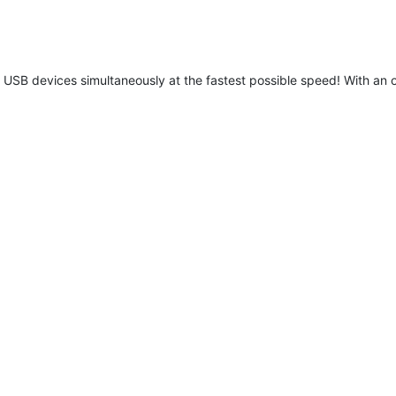
B devices simultaneously at the fastest possible speed! With an o