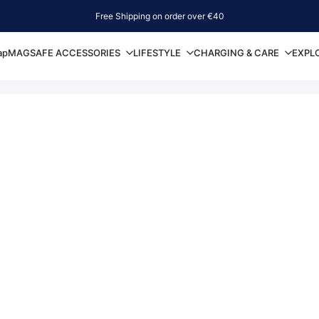
Free Shipping on order over €40
ap
MAGSAFE ACCESSORIES
LIFESTYLE
CHARGING & CARE
EXPL