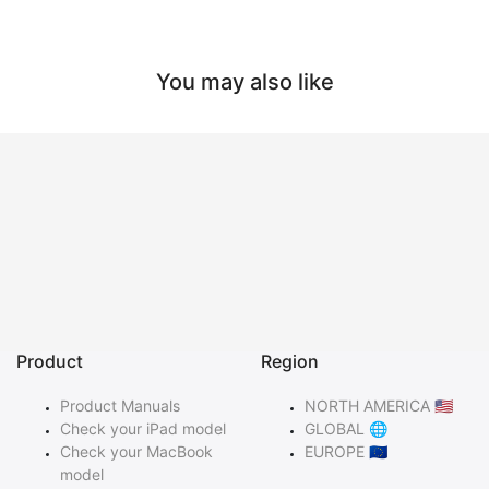
You may also like
Product
Region
Product Manuals
NORTH AMERICA 🇺🇸
Check your iPad model
GLOBAL 🌐
Check your MacBook
EUROPE 🇪🇺
model