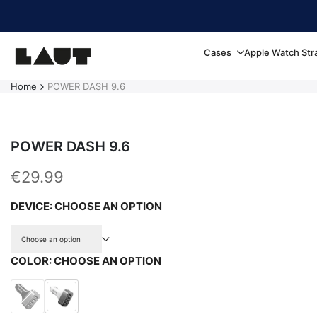
Skip to content
Cases
Apple Watch Str
Home
POWER DASH 9.6
POWER DASH 9.6
Sale price
€29.99
DEVICE:
CHOOSE AN OPTION
Choose an option
COLOR:
CHOOSE AN OPTION
Variant sold out
Black
White