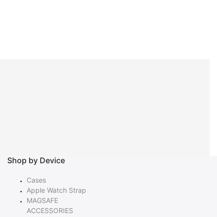
Shop by Device
Cases
Apple Watch Strap
MAGSAFE
ACCESSORIES